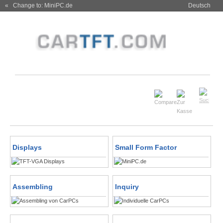
« Change to: MiniPC.de
Deutsch
Displays
Small Form Factor
Assembling
Inquiry