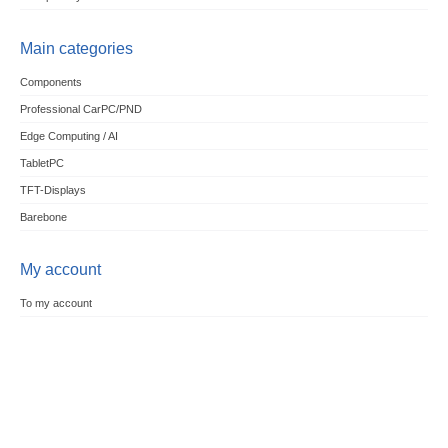
Main categories
Components
Professional CarPC/PND
Edge Computing / AI
TabletPC
TFT-Displays
Barebone
My account
To my account