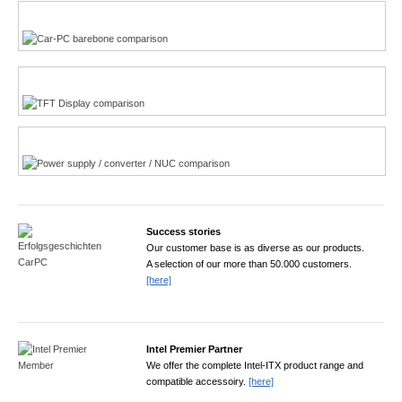
Multi-Touchscreen
CarPC product finder
TFT displays product finder
Power product finder
Success stories
Our customer base is as diverse as our products.
A selection of our more than 50.000 customers.
[here]
Intel Premier Partner
We offer the complete Intel-ITX product range and
compatible accessoiry.
[here]