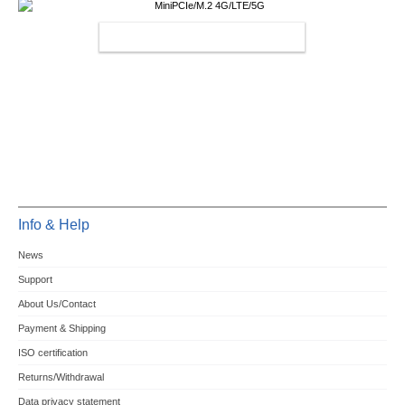
MINIPCIE/M.2 4G/LTE/5G
Info & Help
News
Support
About Us/Contact
Payment & Shipping
ISO certification
Returns/Withdrawal
Data privacy statement