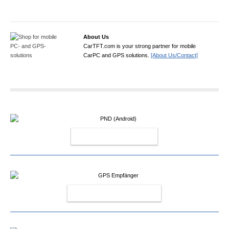
About Us
CarTFT.com is your strong partner for mobile
CarPC and GPS solutions.
[About Us/Contact]
PND (ANDROID)
GPS EMPFÄNGER