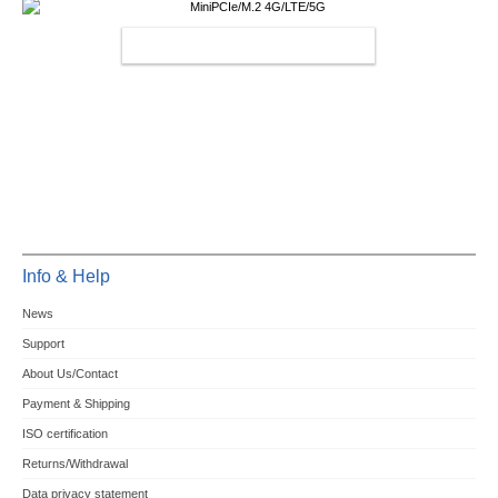
MINIPCIE/M.2 4G/LTE/5G
Info & Help
News
Support
About Us/Contact
Payment & Shipping
ISO certification
Returns/Withdrawal
Data privacy statement