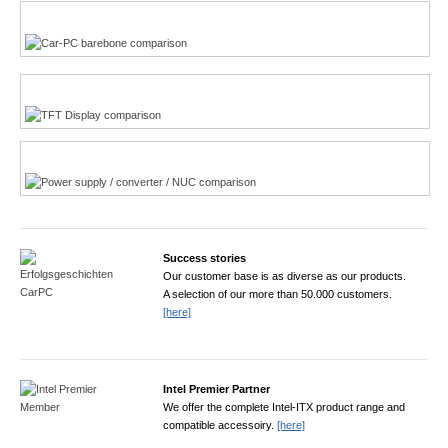
Multi-Touchscreen
CarPC product finder
TFT displays product finder
Power product finder
Success stories
Our customer base is as diverse as our products.
A selection of our more than 50.000 customers.
[here]
Intel Premier Partner
We offer the complete Intel-ITX product range and
compatible accessoiry.
[here]