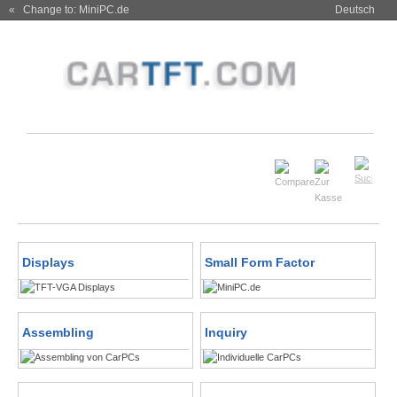
« Change to: MiniPC.de
Deutsch
Displays
Small Form Factor
Assembling
Inquiry