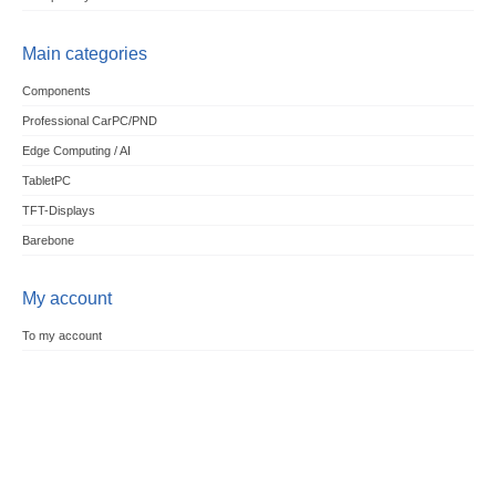
Main categories
Components
Professional CarPC/PND
Edge Computing / AI
TabletPC
TFT-Displays
Barebone
My account
To my account