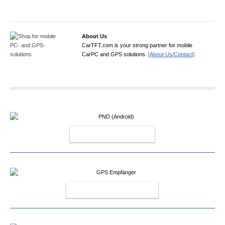
About Us
CarTFT.com is your strong partner for mobile
CarPC and GPS solutions.
[About Us/Contact]
PND (ANDROID)
GPS EMPFÄNGER