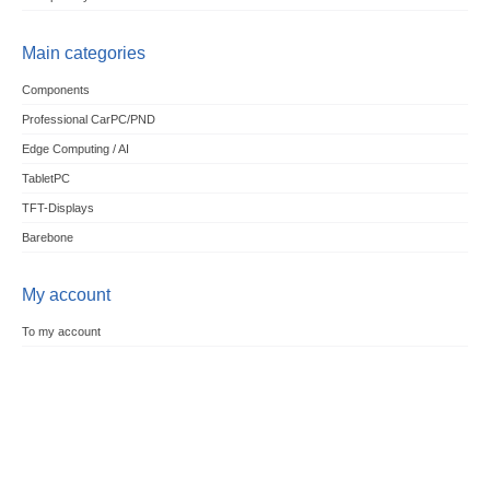
Main categories
Components
Professional CarPC/PND
Edge Computing / AI
TabletPC
TFT-Displays
Barebone
My account
To my account