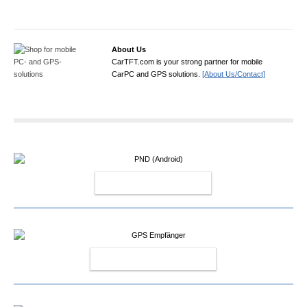
About Us
CarTFT.com is your strong partner for mobile
CarPC and GPS solutions.
[About Us/Contact]
PND (ANDROID)
GPS EMPFÄNGER