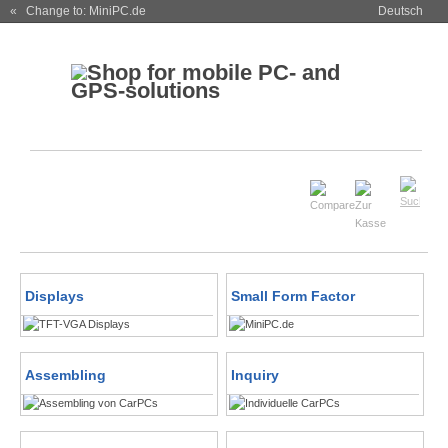
« Change to: MiniPC.de
Deutsch
Displays
Small Form Factor
Assembling
Inquiry