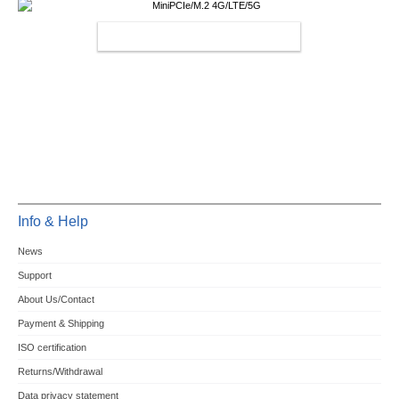
MINIPCIE/M.2 4G/LTE/5G
Info & Help
News
Support
About Us/Contact
Payment & Shipping
ISO certification
Returns/Withdrawal
Data privacy statement