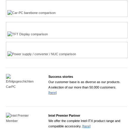
Multi-Touchscreen
CarPC product finder
TFT displays product finder
Power product finder
Success stories
Our customer base is as diverse as our products.
A selection of our more than 50.000 customers.
[here]
Intel Premier Partner
We offer the complete Intel-ITX product range and
compatible accessoiry.
[here]