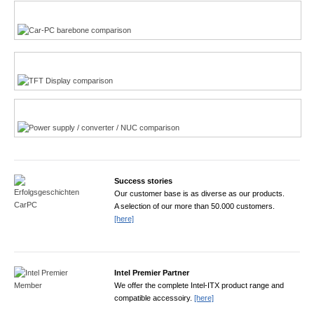
Multi-Touchscreen
CarPC product finder
TFT displays product finder
Power product finder
Success stories
Our customer base is as diverse as our products.
A selection of our more than 50.000 customers.
[here]
Intel Premier Partner
We offer the complete Intel-ITX product range and
compatible accessoiry.
[here]