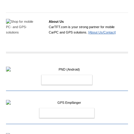
About Us
CarTFT.com is your strong partner for mobile
CarPC and GPS solutions.
[About Us/Contact]
PND (ANDROID)
GPS EMPFÄNGER