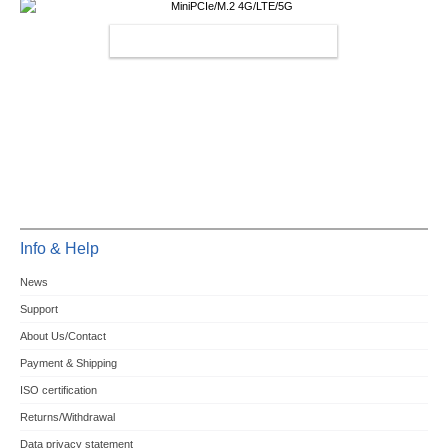
MINIPCIE/M.2 4G/LTE/5G
Info & Help
News
Support
About Us/Contact
Payment & Shipping
ISO certification
Returns/Withdrawal
Data privacy statement