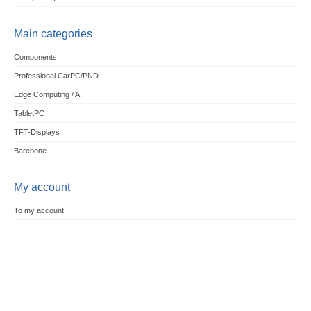
Main categories
Components
Professional CarPC/PND
Edge Computing / AI
TabletPC
TFT-Displays
Barebone
My account
To my account