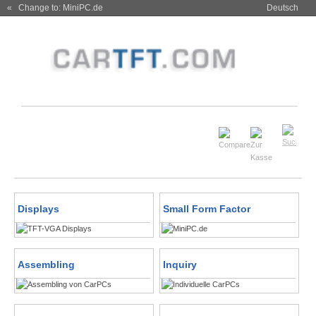
« Change to: MiniPC.de
Deutsch
Displays
Small Form Factor
Assembling
Inquiry