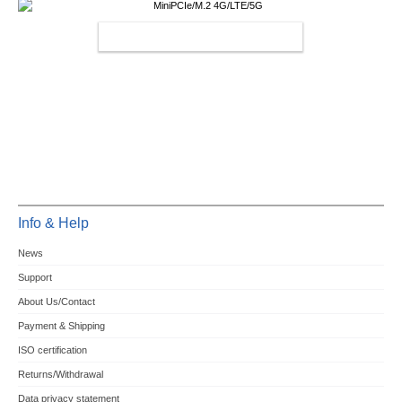
MINIPCIE/M.2 4G/LTE/5G
Info & Help
News
Support
About Us/Contact
Payment & Shipping
ISO certification
Returns/Withdrawal
Data privacy statement