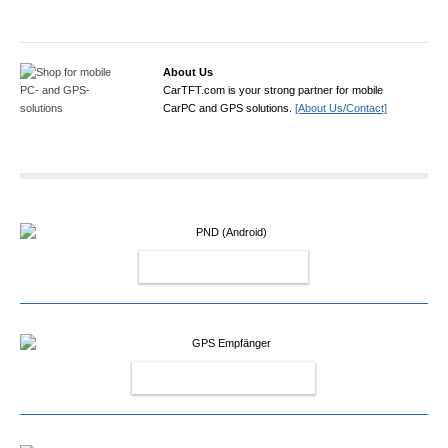
About Us
CarTFT.com is your strong partner for mobile
CarPC and GPS solutions.
[About Us/Contact]
PND (ANDROID)
GPS EMPFÄNGER