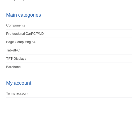
Main categories
Components
Professional CarPC/PND
Edge Computing / AI
TabletPC
TFT-Displays
Barebone
My account
To my account