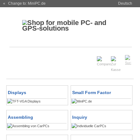
« Change to: MiniPC.de
Deutsch
Displays
Small Form Factor
Assembling
Inquiry