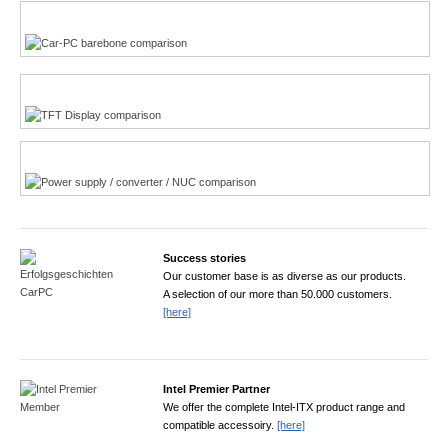
Multi-Touchscreen
CarPC product finder
TFT displays product finder
Power product finder
Success stories
Our customer base is as diverse as our products.
A selection of our more than 50.000 customers.
[here]
Intel Premier Partner
We offer the complete Intel-ITX product range and
compatible accessoiry.
[here]