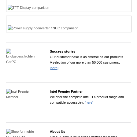
Power product finder
Success stories
Our customer base is as diverse as our products.
A selection of our more than 50.000 customers.
[here]
Intel Premier Partner
We offer the complete Intel-ITX product range and
compatible accessoiry.
[here]
About Us
CarTFT.com is your strong partner for mobile