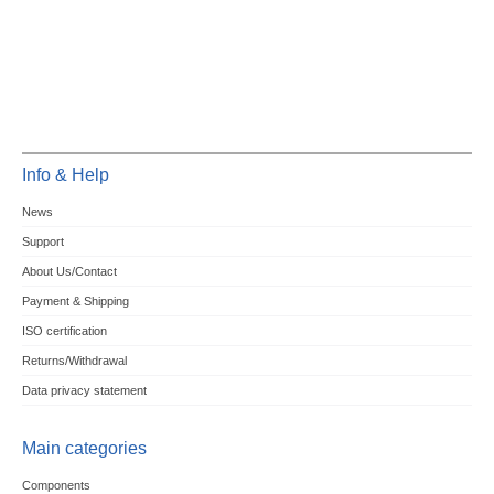
Info & Help
News
Support
About Us/Contact
Payment & Shipping
ISO certification
Returns/Withdrawal
Data privacy statement
Main categories
Components