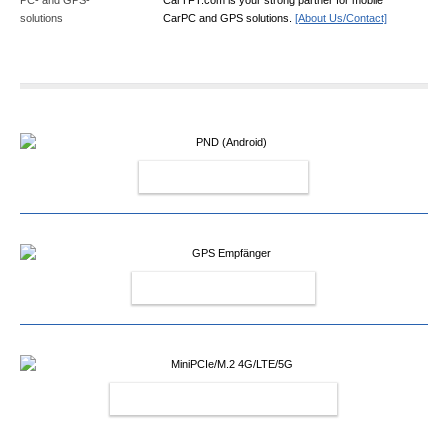
CarPC and GPS solutions.
[About Us/Contact]
PND (ANDROID)
GPS EMPFÄNGER
MINIPCIE/M.2 4G/LTE/5G