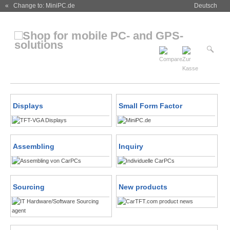
« Change to: MiniPC.de
Deutsch
Displays
Small Form Factor
Assembling
Inquiry
Sourcing
New products