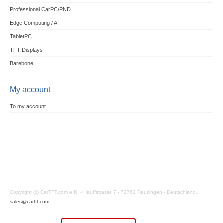
Professional CarPC/PND
Edge Computing / AI
TabletPC
TFT-Displays
Barebone
My account
To my account
Copyright (c) CarTFT.com e.K. - Hauffstrasse 7 - 72762 Reutlingen - Deutschland.
sales@cartft.com