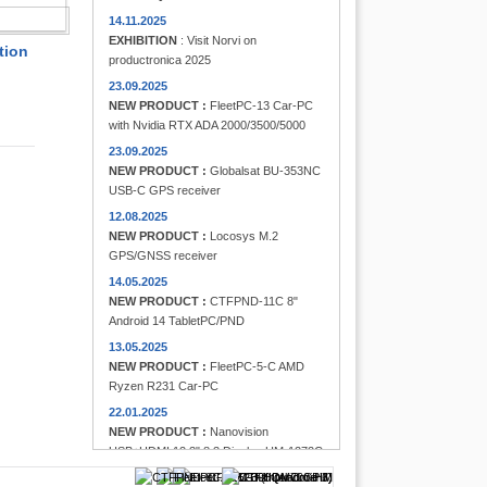
FINDER
14.11.2025
EXHIBITION
: Visit Norvi on
tion
productronica 2025
23.09.2025
NEW PRODUCT :
FleetPC-13 Car-PC
with Nvidia RTX ADA 2000/3500/5000
23.09.2025
NEW PRODUCT :
Globalsat BU-353NC
USB-C GPS receiver
12.08.2025
NEW PRODUCT :
Locosys M.2
GPS/GNSS receiver
14.05.2025
NEW PRODUCT :
CTFPND-11C 8"
Android 14 TabletPC/PND
13.05.2025
NEW PRODUCT :
FleetPC-5-C AMD
Ryzen R231 Car-PC
22.01.2025
NEW PRODUCT :
Nanovision
USB+HDMI 12.3" 8:3 Display UM-1272C
Multi-Touchscreen