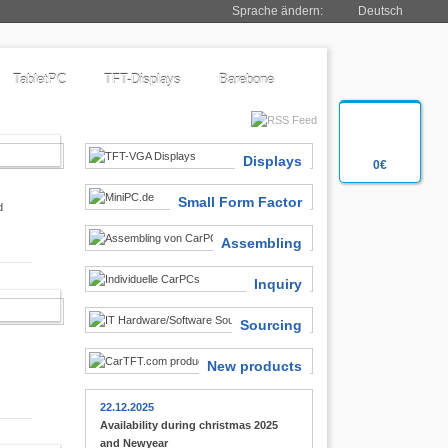
Sprache ändern:
Deutsch
TabletPC
TFT-Displays
Barebone
SIASTS
Displays
0€
Small Form Factor
d
Assembling
Inquiry
 FINDER
Sourcing
New products
22.12.2025
Availability during christmas 2025
and Newyear