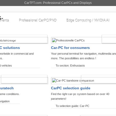
CarTFT.com: Professional CarPCs and Displays
nents
Professional CarPC/PND
Edge Computing / NVIDIA AI
COMMERCIAL VEHICLES
ENTHU
C solutions
Car-PC for consumers
worlwide in commercial and
Your personal terminal for navigation, multimedia an
es.
more. The possibilities are endless !
l vehicles
To section: Enthusiasts
OFFROAD-NAVIGATION
CARPC PRODUCT
ouratech
CarPC selection guide
reme conditions.
Find the right car-pc system based on over 40
parameters!
vigation
To selection guide: Car-PC