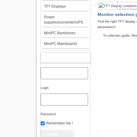
TFT DI
TFT Displays
Monitor selection 
Power
Find the right TFT displa
supplies/converter/UPS
parameters!
MiniPC Barebones
To selection guide: Mon
MiniPC Mainboards
MY ACCOUNT
Login
Password
Remember me !