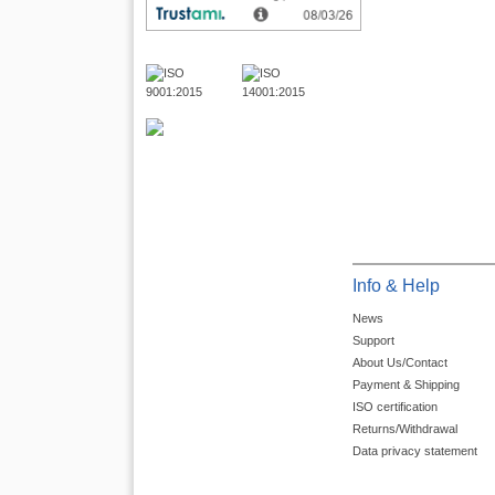
Info & Help
News
Support
About Us/Contact
Payment & Shipping
ISO certification
Returns/Withdrawal
Data privacy statement