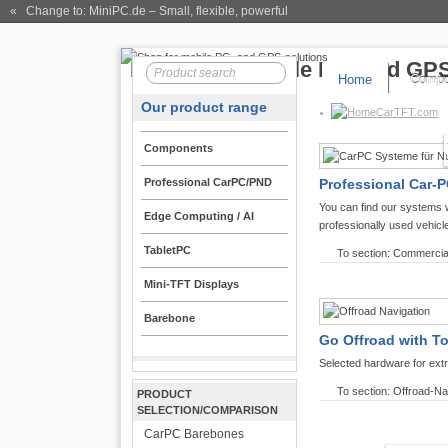
« Change to: MiniPC.de
– Small, flexible, powerful
Home
Compo
Our product range
CarTFT.com
Components
Professional CarPC/PND
Professional Car-P
You can find our systems 
Edge Computing / AI
professionally used vehicl
TabletPC
To section: Commercia
Mini-TFT Displays
Barebone
Go Offroad with T
Selected hardware for ext
To section: Offroad-Na
PRODUCT
SELECTION/COMPARISON
CarPC Barebones