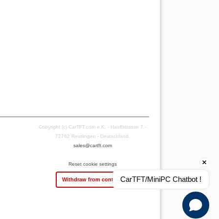
Copyright (c) CarTFT.com e.K. - Hauffstrasse 7 -
72762 Reutlingen - Deutschland.
sales@cartft.com
Reset cookie settings
CarTFT/MiniPC Chatbot !
Withdraw from contract