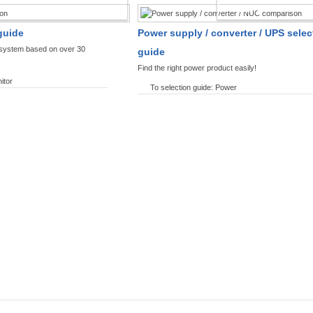
SPLAYS PRODUCT FINDER
POWER PRODUCT 
guide
Power supply / converter / UPS selec
y system based on over 30
guide
Find the right power product easily!
itor
To selection guide: Power