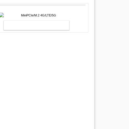
MINIPCIE/M.2 4G/LTE/5G