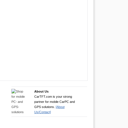
About Us
CarTFT.com is your strong
partner for mobile CarPC and
GPS solutions.
[About
Us/Contact]