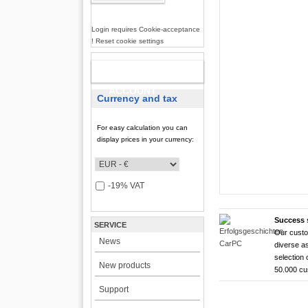
Login requires Cookie-acceptance
! Reset cookie settings
NEW
ACCOUNT
Currency and tax
For easy calculation you can
display prices in your currency:
-19% VAT
Success 
SERVICE
Our custo
CarTFT FleetPC-
CarTFT FleetPC-
Android Rugged 
HDMI Touchscree
News
diverse as
FleetPC-
FleetP
CTFPND
CTFHD
selection 
New products
50.000 c
i7)
(Android
Quad C
High brightness ! |
Support
The CTFHDM700-HM deli
VBOX-3122-i7 ! | i
Android 6.0+ ! | A
Android Tablet ! |
light level that places i