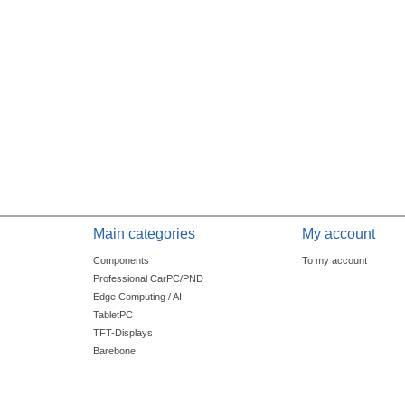
Main categories
My account
Components
To my account
Professional CarPC/PND
Edge Computing / AI
TabletPC
TFT-Displays
Barebone