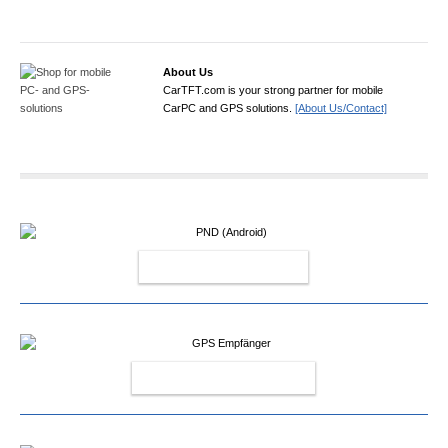
About Us
CarTFT.com is your strong partner for mobile
CarPC and GPS solutions.
[About Us/Contact]
PND (ANDROID)
GPS EMPFÄNGER