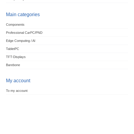
Main categories
Components
Professional CarPC/PND
Edge Computing / AI
TabletPC
TFT-Displays
Barebone
My account
To my account