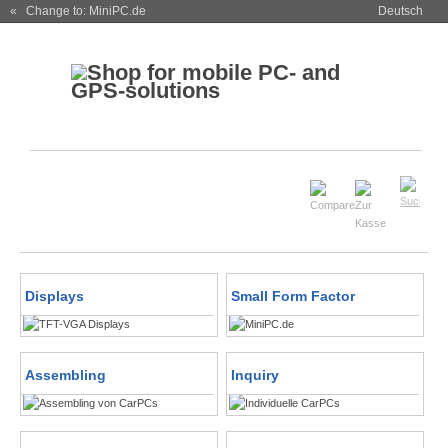
« Change to: MiniPC.de
Deutsch
Displays
Small Form Factor
Assembling
Inquiry