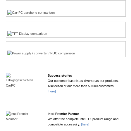
Multi-Touchscreen
CarPC product finder
TFT displays product finder
Power product finder
Success stories
Our customer base is as diverse as our products.
A selection of our more than 50.000 customers.
[here]
Intel Premier Partner
We offer the complete Intel-ITX product range and
compatible accessoiry.
[here]