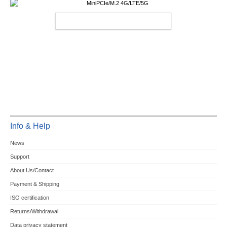
MINIPCIE/M.2 4G/LTE/5G
Info & Help
News
Support
About Us/Contact
Payment & Shipping
ISO certification
Returns/Withdrawal
Data privacy statement