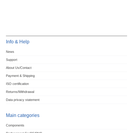
Info & Help
News
Support
About Us/Contact
Payment & Shipping
ISO certification
Returns/Withdrawal
Data privacy statement
Main categories
Components