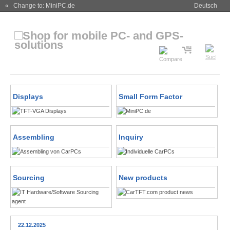
« Change to: MiniPC.de
Deutsch
Displays
Small Form Factor
Assembling
Inquiry
Sourcing
New products
22.12.2025