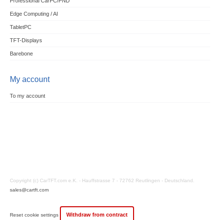
Professional CarPC/PND
Edge Computing / AI
TabletPC
TFT-Displays
Barebone
My account
To my account
Copyright (c) CarTFT.com e.K. - Hauffstrasse 7 - 72762 Reutlingen - Deutschland.
sales@cartft.com
Withdraw from contract
Reset cookie settings