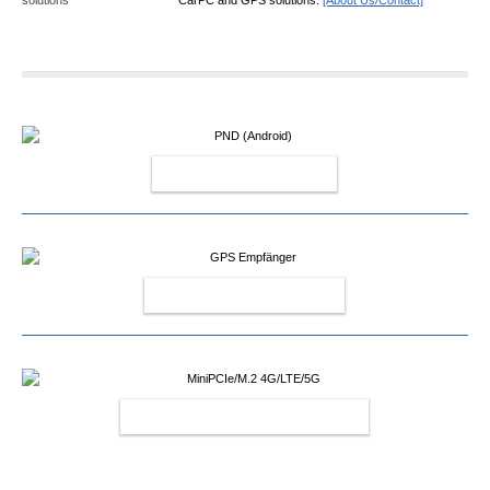
PND (ANDROID)
GPS EMPFÄNGER
MINIPCIE/M.2 4G/LTE/5G