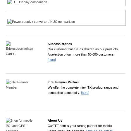
Power product finder
Success stories
Our customer base is as diverse as our products.
A selection of our more than 50.000 customers.
[here]
Intel Premier Partner
We offer the complete Intel-ITX product range and
compatible accessoiry.
[here]
About Us
CarTFT.com is your strong partner for mobile
CarPC and GPS solutions.
[About Us/Contact]