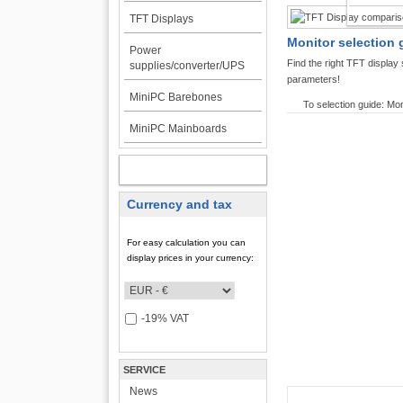
TFT DI
TFT Displays
Monitor selection 
Power
Find the right TFT displa
supplies/converter/UPS
parameters!
MiniPC Barebones
To selection guide: Mon
MiniPC Mainboards
MY ACCOUNT
Currency and tax
For easy calculation you can
display prices in your currency:
-19% VAT
SERVICE
News