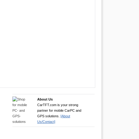
About Us
CarTFT.com is your strong
partner for mobile CarPC and
GPS solutions.
[About
Us/Contact]