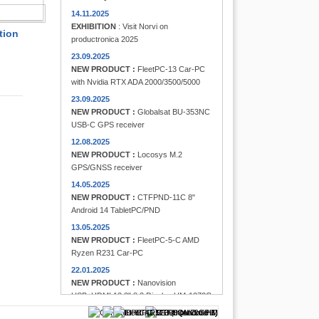
FINDER
14.11.2025
EXHIBITION
: Visit Norvi on
tion
productronica 2025
23.09.2025
NEW PRODUCT :
FleetPC-13 Car-PC
with Nvidia RTX ADA 2000/3500/5000
23.09.2025
NEW PRODUCT :
Globalsat BU-353NC
USB-C GPS receiver
12.08.2025
NEW PRODUCT :
Locosys M.2
GPS/GNSS receiver
14.05.2025
NEW PRODUCT :
CTFPND-11C 8"
Android 14 TabletPC/PND
13.05.2025
NEW PRODUCT :
FleetPC-5-C AMD
Ryzen R231 Car-PC
22.01.2025
NEW PRODUCT :
Nanovision
USB+HDMI 12.3" 8:3 Display UM-1272C
Multi-Touchscreen