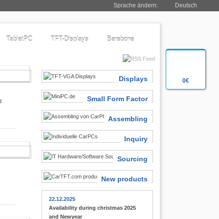
Sprache ändern:
Deutsch
TabletPC
TFT-Displays
Barebone
SIASTS
Displays
0€
Small Form Factor
d
Assembling
Inquiry
 FINDER
Sourcing
New products
22.12.2025
Availability during christmas 2025
and Newyear