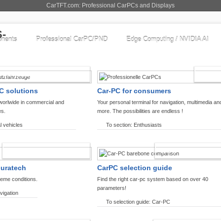
CarTFT.com: Professional CarPCs and Displays
nents
Professional CarPC/PND
Edge Computing / NVIDIA AI
COMMERCIAL VEHICLES
ENTHU
C solutions
Car-PC for consumers
worlwide in commercial and
Your personal terminal for navigation, multimedia an
es.
more. The possibilities are endless !
l vehicles
To section: Enthusiasts
OFFROAD-NAVIGATION
CARPC PRODUCT
ouratech
CarPC selection guide
reme conditions.
Find the right car-pc system based on over 40
parameters!
vigation
To selection guide: Car-PC