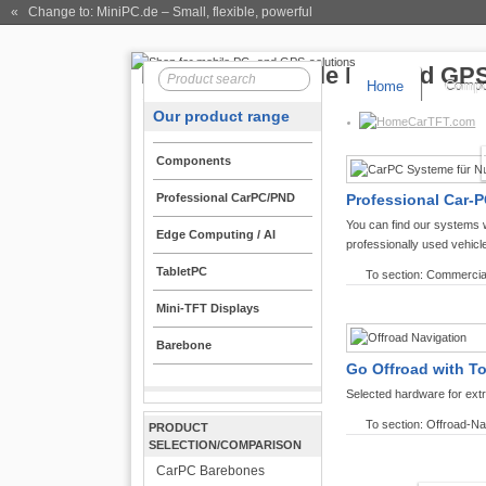
« Change to: MiniPC.de
– Small, flexible, powerful
Home
Compo
Our product range
CarTFT.com
Components
Professional CarPC/PND
Professional Car-P
You can find our systems 
Edge Computing / AI
professionally used vehicl
TabletPC
To section: Commercia
Mini-TFT Displays
Barebone
Go Offroad with T
Selected hardware for ext
To section: Offroad-Na
PRODUCT
SELECTION/COMPARISON
CarPC Barebones