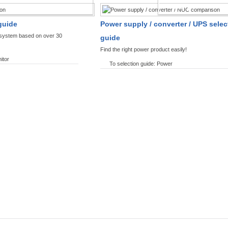
SPLAYS PRODUCT FINDER
POWER PRODUCT 
guide
Power supply / converter / UPS selec
y system based on over 30
guide
Find the right power product easily!
itor
To selection guide: Power