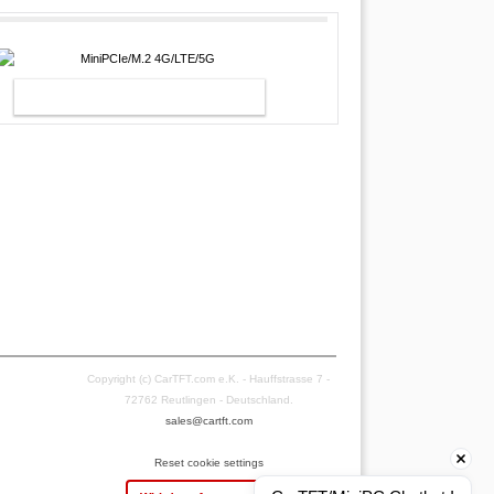
MINIPCIE/M.2 4G/LTE/5G
Copyright (c) CarTFT.com e.K. - Hauffstrasse 7 -
72762 Reutlingen - Deutschland.
sales@cartft.com
Reset cookie settings