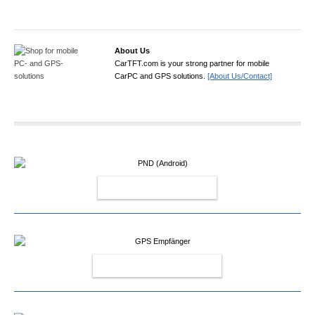
About Us
CarTFT.com is your strong partner for mobile
CarPC and GPS solutions.
[About Us/Contact]
PND (ANDROID)
GPS EMPFÄNGER