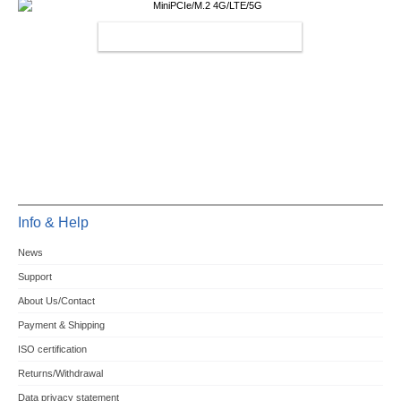
MINIPCIE/M.2 4G/LTE/5G
Info & Help
News
Support
About Us/Contact
Payment & Shipping
ISO certification
Returns/Withdrawal
Data privacy statement