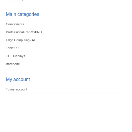
Main categories
Components
Professional CarPC/PND
Edge Computing / AI
TabletPC
TFT-Displays
Barebone
My account
To my account