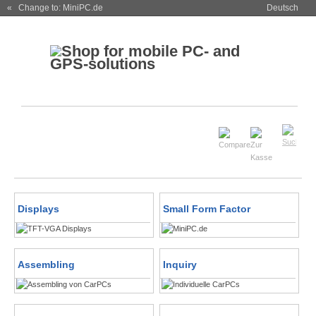
« Change to: MiniPC.de
Deutsch
Displays
Small Form Factor
Assembling
Inquiry