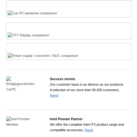
Multi-Touchscreen
CarPC product finder
TFT displays product finder
Power product finder
Success stories
Our customer base is as diverse as our products.
A selection of our more than 50.000 customers.
[here]
Intel Premier Partner
We offer the complete Intel-ITX product range and
compatible accessoiry.
[here]