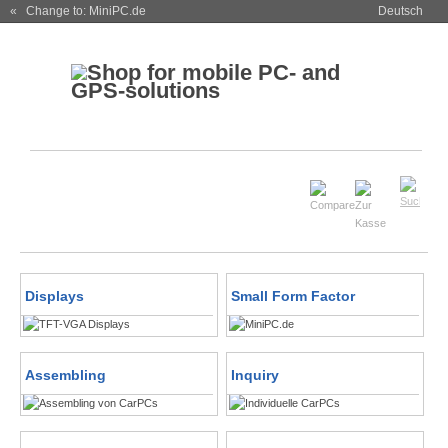
« Change to: MiniPC.de
Deutsch
Displays
Small Form Factor
Assembling
Inquiry