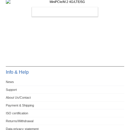
MINIPCIE/M.2 4G/LTE/5G
Info & Help
News
Support
About Us/Contact
Payment & Shipping
ISO certification
Returns/Withdrawal
Data privacy statement