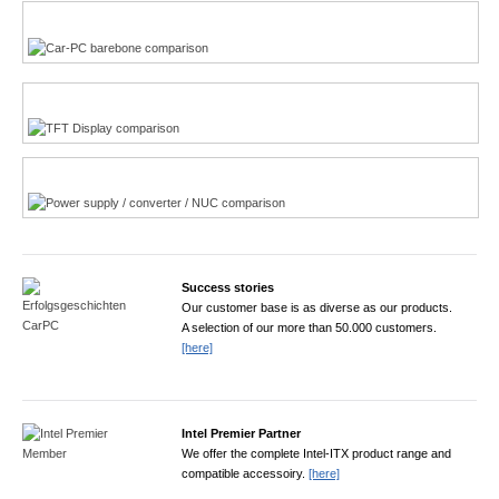
Multi-Touchscreen
CarPC product finder
TFT displays product finder
Power product finder
Success stories
Our customer base is as diverse as our products.
A selection of our more than 50.000 customers.
[here]
Intel Premier Partner
We offer the complete Intel-ITX product range and
compatible accessoiry.
[here]