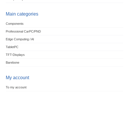
Main categories
Components
Professional CarPC/PND
Edge Computing / AI
TabletPC
TFT-Displays
Barebone
My account
To my account