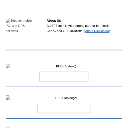
About Us
CarTFT.com is your strong partner for mobile
CarPC and GPS solutions.
[About Us/Contact]
PND (ANDROID)
GPS EMPFÄNGER