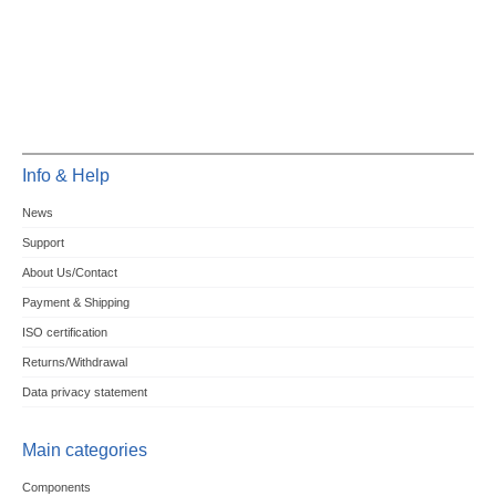
Info & Help
News
Support
About Us/Contact
Payment & Shipping
ISO certification
Returns/Withdrawal
Data privacy statement
Main categories
Components