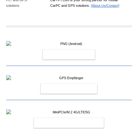
CarPC and GPS solutions.
[About Us/Contact]
PND (ANDROID)
GPS EMPFÄNGER
MINIPCIE/M.2 4G/LTE/5G