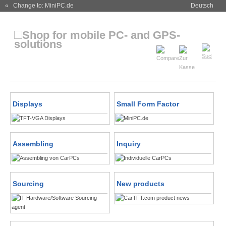
« Change to: MiniPC.de
Deutsch
Displays
Small Form Factor
Assembling
Inquiry
Sourcing
New products