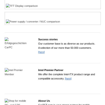
Power product finder
Success stories
Our customer base is as diverse as our products.
A selection of our more than 50.000 customers.
[here]
Intel Premier Partner
We offer the complete Intel-ITX product range and
compatible accessoiry.
[here]
About Us
CarTFT.com is your strong partner for mobile