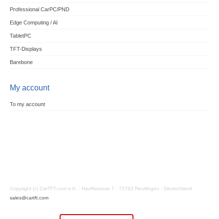
Professional CarPC/PND
Edge Computing / AI
TabletPC
TFT-Displays
Barebone
My account
To my account
Copyright (c) CarTFT.com e.K. - Hauffstrasse 7 - 72762 Reutlingen - Deutschland.
sales@cartft.com