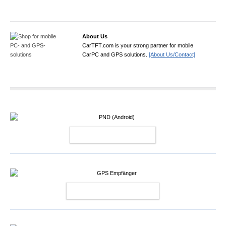
About Us
CarTFT.com is your strong partner for mobile
CarPC and GPS solutions.
[About Us/Contact]
PND (ANDROID)
GPS EMPFÄNGER