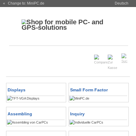
« Change to: MiniPC.de
Deutsch
Displays
Small Form Factor
Assembling
Inquiry