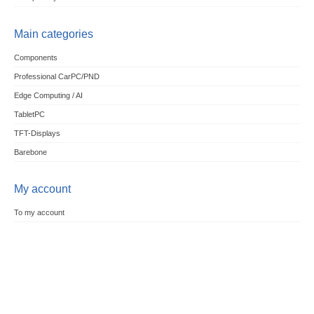
Main categories
Components
Professional CarPC/PND
Edge Computing / AI
TabletPC
TFT-Displays
Barebone
My account
To my account