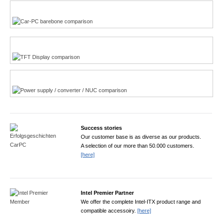
Multi-Touchscreen
CarPC product finder
TFT displays product finder
Power product finder
Success stories
Our customer base is as diverse as our products.
A selection of our more than 50.000 customers.
[here]
Intel Premier Partner
We offer the complete Intel-ITX product range and
compatible accessoiry.
[here]