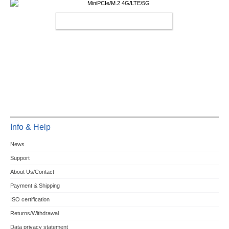
MINIPCIE/M.2 4G/LTE/5G
Info & Help
News
Support
About Us/Contact
Payment & Shipping
ISO certification
Returns/Withdrawal
Data privacy statement