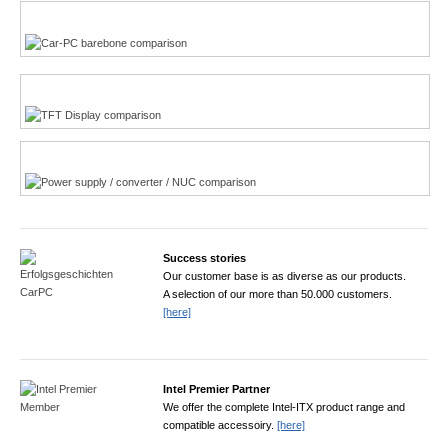
Multi-Touchscreen
CarPC product finder
TFT displays product finder
Power product finder
Success stories
Our customer base is as diverse as our products.
A selection of our more than 50.000 customers.
[here]
Intel Premier Partner
We offer the complete Intel-ITX product range and
compatible accessoiry.
[here]