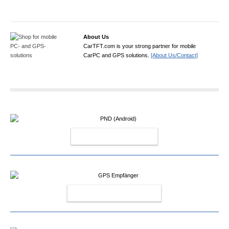
About Us
CarTFT.com is your strong partner for mobile
CarPC and GPS solutions.
[About Us/Contact]
PND (ANDROID)
GPS EMPFÄNGER