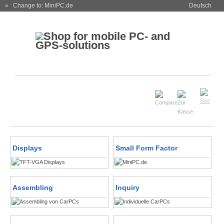
« Change to: MiniPC.de
Deutsch
Displays
Small Form Factor
Assembling
Inquiry