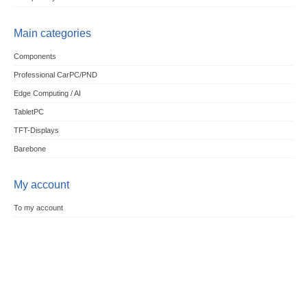
Main categories
Components
Professional CarPC/PND
Edge Computing / AI
TabletPC
TFT-Displays
Barebone
My account
To my account