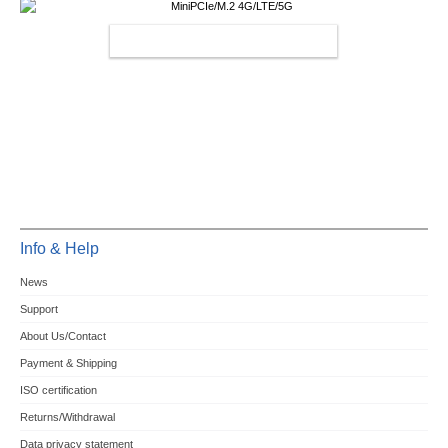
MINIPCIE/M.2 4G/LTE/5G
Info & Help
News
Support
About Us/Contact
Payment & Shipping
ISO certification
Returns/Withdrawal
Data privacy statement