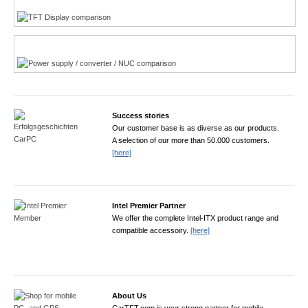
Power product finder
Success stories
Our customer base is as diverse as our products.
A selection of our more than 50.000 customers.
[here]
Intel Premier Partner
We offer the complete Intel-ITX product range and
compatible accessoiry.
[here]
About Us
CarTFT.com is your strong partner for mobile