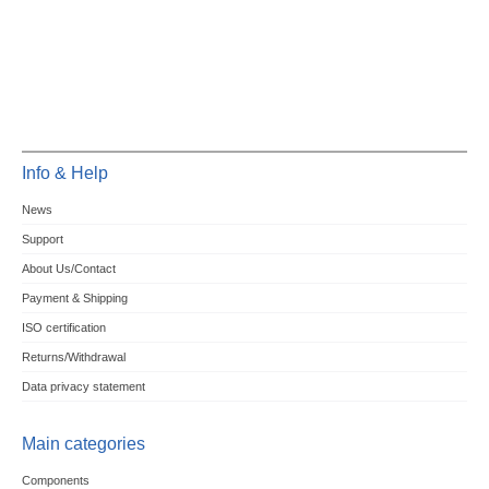
Info & Help
News
Support
About Us/Contact
Payment & Shipping
ISO certification
Returns/Withdrawal
Data privacy statement
Main categories
Components