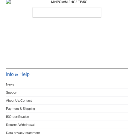
MINIPCIE/M.2 4G/LTE/5G
Info & Help
News
Support
About Us/Contact
Payment & Shipping
ISO certification
Returns/Withdrawal
Data privacy statement