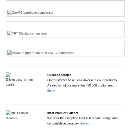
Multi-Touchscreen
CarPC product finder
TFT displays product finder
Power product finder
Success stories
Our customer base is as diverse as our products.
A selection of our more than 50.000 customers.
[here]
Intel Premier Partner
We offer the complete Intel-ITX product range and
compatible accessoiry.
[here]