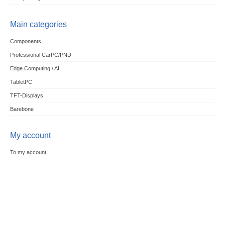
Main categories
Components
Professional CarPC/PND
Edge Computing / AI
TabletPC
TFT-Displays
Barebone
My account
To my account