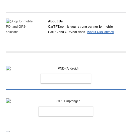
About Us
CarTFT.com is your strong partner for mobile
CarPC and GPS solutions.
[About Us/Contact]
PND (ANDROID)
GPS EMPFÄNGER