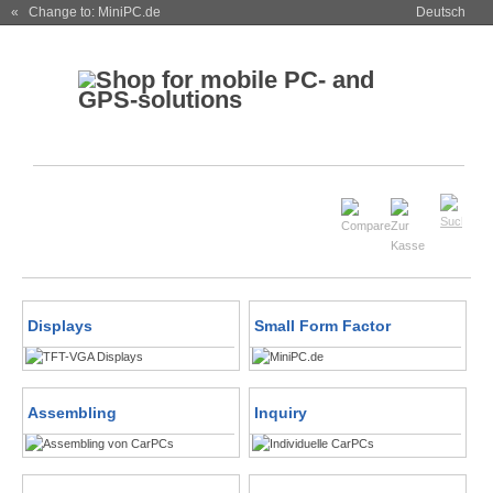
« Change to: MiniPC.de
Deutsch
Displays
Small Form Factor
Assembling
Inquiry