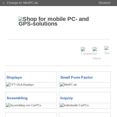
« Change to: MiniPC.de
Deutsch
Displays
Small Form Factor
Assembling
Inquiry