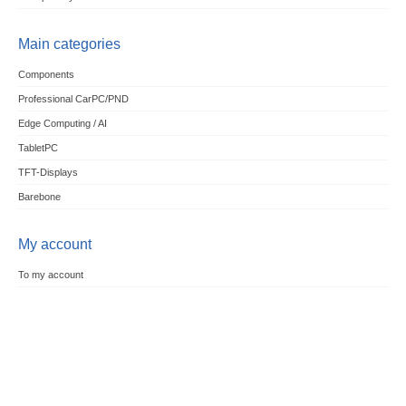
Main categories
Components
Professional CarPC/PND
Edge Computing / AI
TabletPC
TFT-Displays
Barebone
My account
To my account