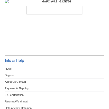
MINIPCIE/M.2 4G/LTE/5G
Info & Help
News
Support
About Us/Contact
Payment & Shipping
ISO certification
Returns/Withdrawal
Data privacy statement