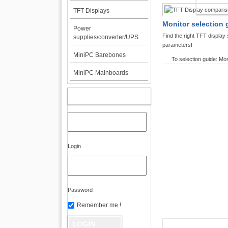
TFT DI
TFT Displays
Monitor selection 
Power
Find the right TFT displa
supplies/converter/UPS
parameters!
MiniPC Barebones
To selection guide: Mon
MiniPC Mainboards
MY ACCOUNT
Login
Password
Remember me !