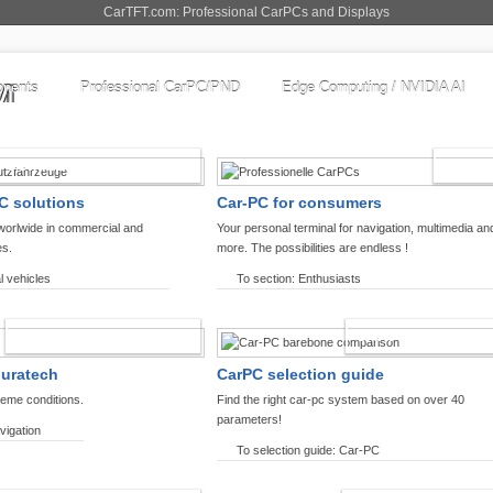
CarTFT.com: Professional CarPCs and Displays
nents
Professional CarPC/PND
Edge Computing / NVIDIA AI
COMMERCIAL VEHICLES
ENTHU
C solutions
Car-PC for consumers
worlwide in commercial and
Your personal terminal for navigation, multimedia an
es.
more. The possibilities are endless !
l vehicles
To section: Enthusiasts
OFFROAD-NAVIGATION
CARPC PRODUCT
ouratech
CarPC selection guide
reme conditions.
Find the right car-pc system based on over 40
parameters!
vigation
To selection guide: Car-PC