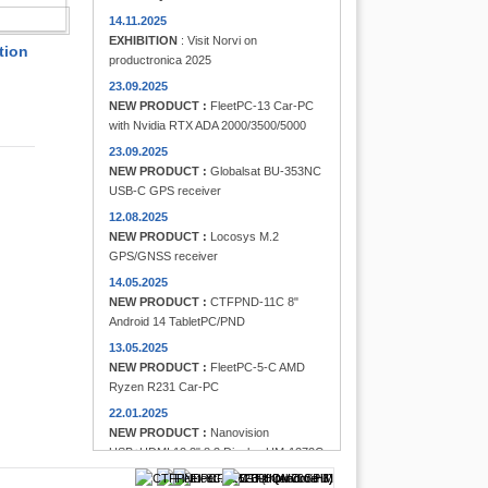
FINDER
14.11.2025
EXHIBITION
: Visit Norvi on
tion
productronica 2025
23.09.2025
NEW PRODUCT :
FleetPC-13 Car-PC
with Nvidia RTX ADA 2000/3500/5000
23.09.2025
NEW PRODUCT :
Globalsat BU-353NC
USB-C GPS receiver
12.08.2025
NEW PRODUCT :
Locosys M.2
GPS/GNSS receiver
14.05.2025
NEW PRODUCT :
CTFPND-11C 8"
Android 14 TabletPC/PND
13.05.2025
NEW PRODUCT :
FleetPC-5-C AMD
Ryzen R231 Car-PC
22.01.2025
NEW PRODUCT :
Nanovision
USB+HDMI 12.3" 8:3 Display UM-1272C
Multi-Touchscreen