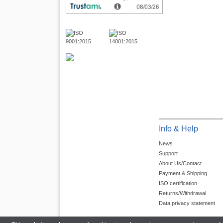
Info & Help
News
Support
About Us/Contact
Payment & Shipping
ISO certification
Returns/Withdrawal
Data privacy statement