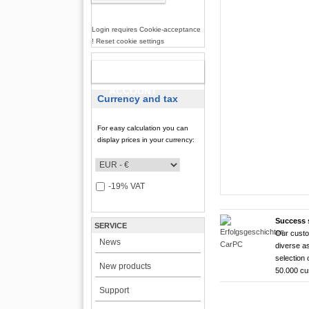
Login requires Cookie-acceptance
! Reset cookie settings
NEW
ACCOUNT
Currency and tax
For easy calculation you can
display prices in your currency:
-19% VAT
Success 
SERVICE
Our custo
CarTFT FleetPC-
CarTFT FleetPC-
Android Rugged 
HDMI Touchscree
News
diverse as
FleetPC-
FleetP
CTFPND
CTFHD
selection 
New products
50.000 c
i7)
(Android
Quad C
High brightness ! |
Support
The CTFHDM700-HM deli
VBOX-3122-i7 ! | i
Android 6.0+ ! | A
Android Tablet ! |
light level that places i