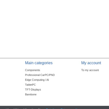
Main categories
My account
Components
To my account
Professional CarPC/PND
Edge Computing / AI
TabletPC
TFT-Displays
Barebone