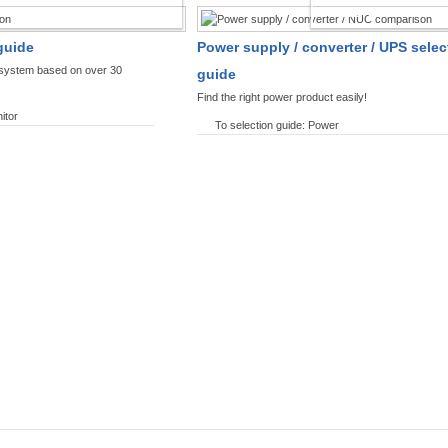
SPLAYS PRODUCT FINDER
POWER PRODUCT 
guide
Power supply / converter / UPS selec
y system based on over 30
guide
Find the right power product easily!
itor
To selection guide: Power