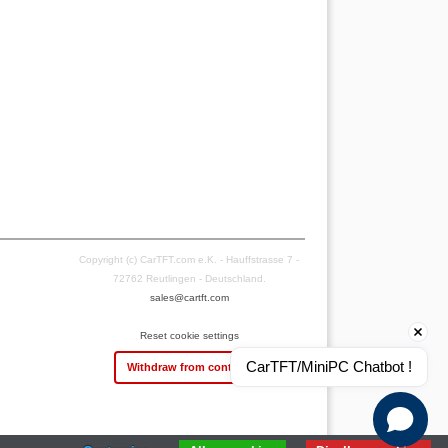
Copyright (c) CarTFT.com e.K. - Hauffstrasse 7 -
72762 Reutlingen - Deutschland.
sales@cartft.com
Reset cookie settings
CarTFT/MiniPC Chatbot !
Withdraw from contract