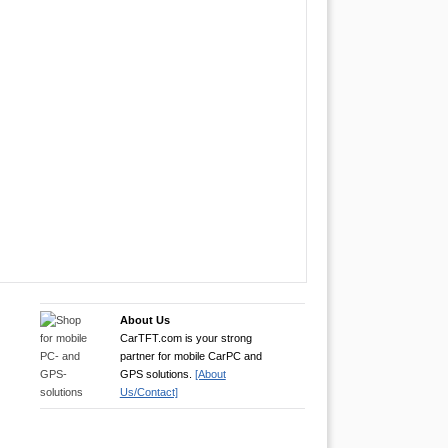
About Us
CarTFT.com is your strong
partner for mobile CarPC and
GPS solutions.
[About
Us/Contact]