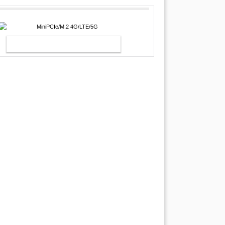
MINIPCIE/M.2 4G/LTE/5G