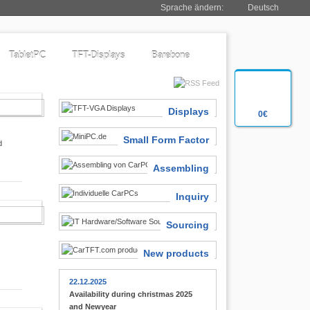
Sprache ändern:
Deutsch
TabletPC
TFT-Displays
Barebone
SIASTS
Displays
0€
Small Form Factor
d
Assembling
Inquiry
 FINDER
Sourcing
New products
22.12.2025
Availability during christmas 2025
and Newyear