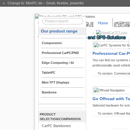
« Change to: MiniPC.de
– Small, flexible, powerful
Home
Compo
Our product range
CarTFT.com
Components
Professional CarPC/PND
Professional Car-P
You can find our systems 
Edge Computing / AI
professionally used vehicl
TabletPC
To section: Commercia
Mini-TFT Displays
Barebone
Go Offroad with T
Selected hardware for ext
To section: Offroad-Na
PRODUCT
SELECTION/COMPARISON
CarPC Barebones