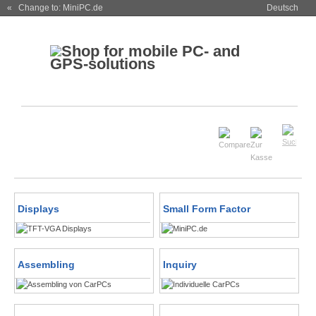
« Change to: MiniPC.de
Deutsch
Displays
Small Form Factor
Assembling
Inquiry