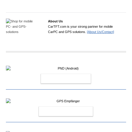
About Us
CarTFT.com is your strong partner for mobile
CarPC and GPS solutions.
[About Us/Contact]
PND (ANDROID)
GPS EMPFÄNGER