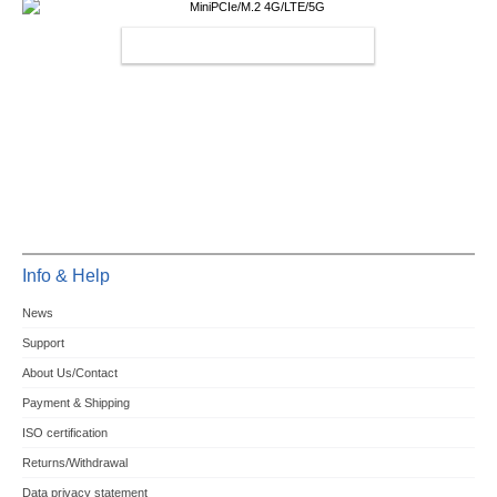
MINIPCIE/M.2 4G/LTE/5G
Info & Help
News
Support
About Us/Contact
Payment & Shipping
ISO certification
Returns/Withdrawal
Data privacy statement