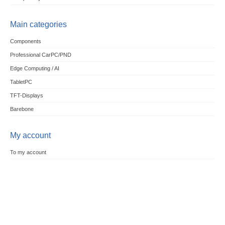
Main categories
Components
Professional CarPC/PND
Edge Computing / AI
TabletPC
TFT-Displays
Barebone
My account
To my account