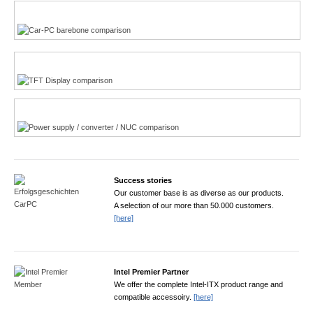
Multi-Touchscreen
CarPC product finder
TFT displays product finder
Power product finder
Success stories
Our customer base is as diverse as our products.
A selection of our more than 50.000 customers.
[here]
Intel Premier Partner
We offer the complete Intel-ITX product range and
compatible accessoiry.
[here]