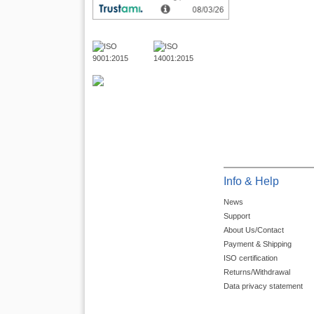
Info & Help
News
Support
About Us/Contact
Payment & Shipping
ISO certification
Returns/Withdrawal
Data privacy statement