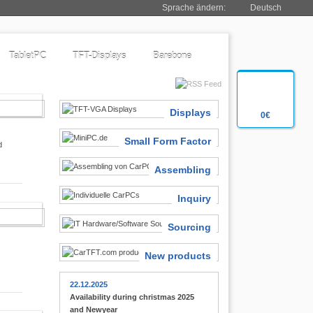
Sprache ändern:
Deutsch
TabletPC
TFT-Displays
Barebone
SIASTS
Displays
0€
Small Form Factor
d
Assembling
Inquiry
 FINDER
Sourcing
New products
22.12.2025
Availability during christmas 2025
and Newyear