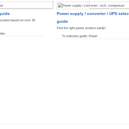
SPLAYS PRODUCT FINDER
POWER PRODUCT 
guide
Power supply / converter / UPS selec
y system based on over 30
guide
Find the right power product easily!
itor
To selection guide: Power