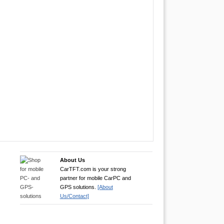
About Us
CarTFT.com is your strong
partner for mobile CarPC and
GPS solutions.
[About
Us/Contact]