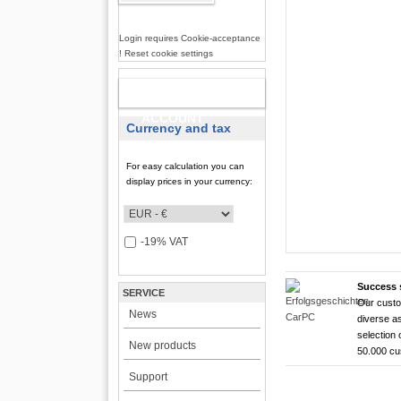
Login requires Cookie-acceptance
! Reset cookie settings
NEW
ACCOUNT
Currency and tax
For easy calculation you can
display prices in your currency:
-19% VAT
Success 
SERVICE
Our custo
CarTFT FleetPC-
CarTFT FleetPC-
Android Rugged 
HDMI Touchscree
News
diverse as
FleetPC-
FleetP
CTFPND
CTFHD
selection 
New products
50.000 c
i7)
(Android
Quad C
High brightness ! |
Support
The CTFHDM700-HM deli
VBOX-3122-i7 ! | i
Android 6.0+ ! | A
Android Tablet ! |
light level that places i