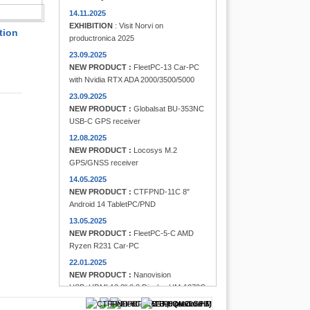
FINDER
14.11.2025
EXHIBITION
: Visit Norvi on
tion
productronica 2025
23.09.2025
NEW PRODUCT :
FleetPC-13 Car-PC
with Nvidia RTX ADA 2000/3500/5000
23.09.2025
NEW PRODUCT :
Globalsat BU-353NC
USB-C GPS receiver
12.08.2025
NEW PRODUCT :
Locosys M.2
GPS/GNSS receiver
14.05.2025
NEW PRODUCT :
CTFPND-11C 8"
Android 14 TabletPC/PND
13.05.2025
NEW PRODUCT :
FleetPC-5-C AMD
Ryzen R231 Car-PC
22.01.2025
NEW PRODUCT :
Nanovision
USB+HDMI 12.3" 8:3 Display UM-1272C
Multi-Touchscreen