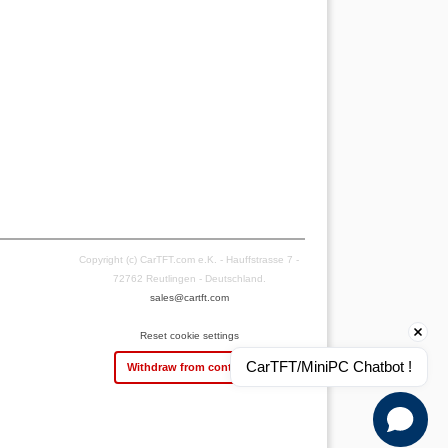
Copyright (c) CarTFT.com e.K. - Hauffstrasse 7 -
72762 Reutlingen - Deutschland.
sales@cartft.com
Reset cookie settings
CarTFT/MiniPC Chatbot !
Withdraw from contract