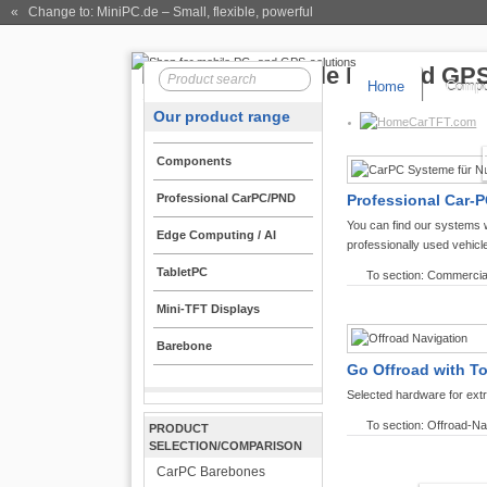
« Change to: MiniPC.de
– Small, flexible, powerful
Home
Compo
Our product range
CarTFT.com
Components
Professional CarPC/PND
Professional Car-P
You can find our systems 
Edge Computing / AI
professionally used vehicl
TabletPC
To section: Commercia
Mini-TFT Displays
Barebone
Go Offroad with T
Selected hardware for ext
To section: Offroad-Na
PRODUCT
SELECTION/COMPARISON
CarPC Barebones