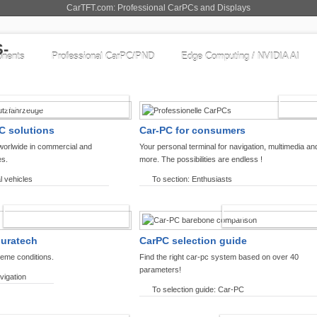
CarTFT.com: Professional CarPCs and Displays
nents
Professional CarPC/PND
Edge Computing / NVIDIA AI
COMMERCIAL VEHICLES
ENTHU
C solutions
Car-PC for consumers
worlwide in commercial and
Your personal terminal for navigation, multimedia an
es.
more. The possibilities are endless !
l vehicles
To section: Enthusiasts
OFFROAD-NAVIGATION
CARPC PRODUCT
ouratech
CarPC selection guide
reme conditions.
Find the right car-pc system based on over 40
parameters!
vigation
To selection guide: Car-PC