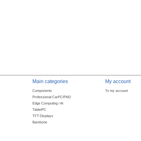
Main categories
My account
Components
To my account
Professional CarPC/PND
Edge Computing / AI
TabletPC
TFT-Displays
Barebone