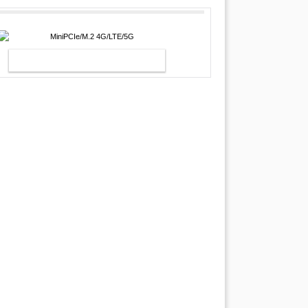
MINIPCIE/M.2 4G/LTE/5G