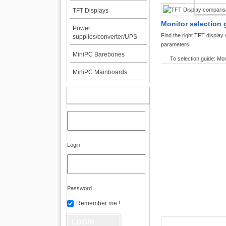
TFT DI
TFT Displays
Monitor selection 
Power
Find the right TFT displa
supplies/converter/UPS
parameters!
MiniPC Barebones
To selection guide: Mon
MiniPC Mainboards
MY ACCOUNT
Login
Password
Remember me !